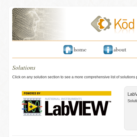
Solutions
Click on any solution section to see a more comprehensive list of solutions
LabV
Solut