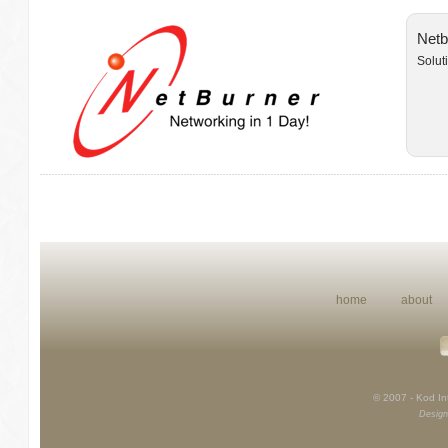
Netb
Solut
home
about
© 2007 - Kod Int
Design