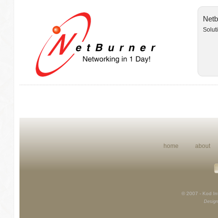
Netb
Solut
home
about
© 2007 - Kod Int
Design