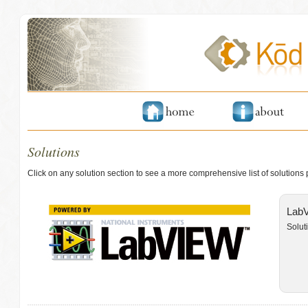
Solutions
Click on any solution section to see a more comprehensive list of solutions
LabV
Solut