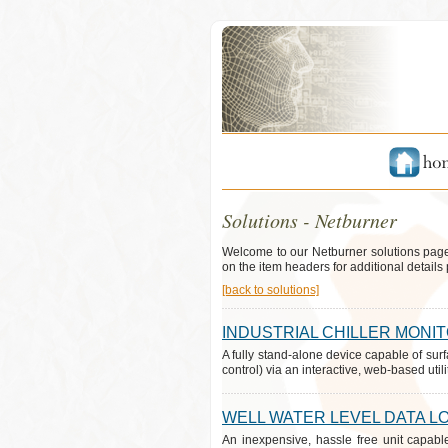
Solutions - Netburner
Welcome to our Netburner solutions page
on the item headers for additional details 
[back to solutions]
INDUSTRIAL CHILLER MONI
A fully stand-alone device capable of surf
control) via an interactive, web-based utilit
WELL WATER LEVEL DATA L
An inexpensive, hassle free unit capabl