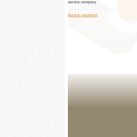
service company.
[back to solutions]