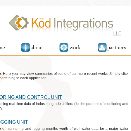
. Here you may view summaries of some of our more recent works. Simply click
pertaining to each application.
TORING AND CONTROL UNIT
acing real-time data of industrial grade chillers (for the purpose of monitoring and
y.
OGGING UNIT
e of monitoring and logging months worth of well-water data for a major water