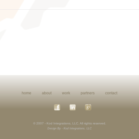
home
about
work
partners
contact
© 2007 - Kod Integrations, LLC. All rights reserved.
Design By - Kod Integrations, LLC