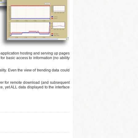
eb-application hosting and serving up pages
for basic access to information (no ability
lity. Even the view of trending data could
ver for remote download (and subsequent
ce, yet ALL data displayed to the interface