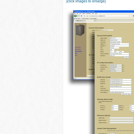
[click images to enlarge]