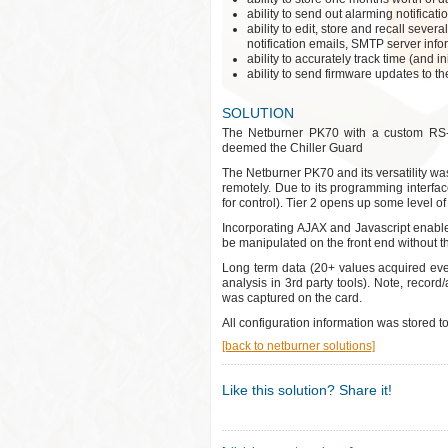
ability to send out alarming notifica
ability to edit, store and recall seve
notification emails, SMTP server info
ability to accurately track time (and in
ability to send firmware updates to th
SOLUTION
The Netburner PK70 with a custom RS-48
deemed the Chiller Guard
The Netburner PK70 and its versatility was
remotely. Due to its programming interface
for control). Tier 2 opens up some level of 
Incorporating AJAX and Javascript enabled
be manipulated on the front end without t
Long term data (20+ values acquired ev
analysis in 3rd party tools). Note, record
was captured on the card.
All configuration information was stored t
[back to netburner solutions]
Like this solution? Share it!