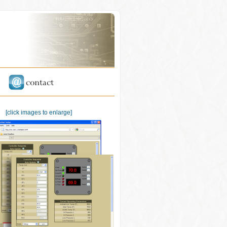
[click images to enlarge]