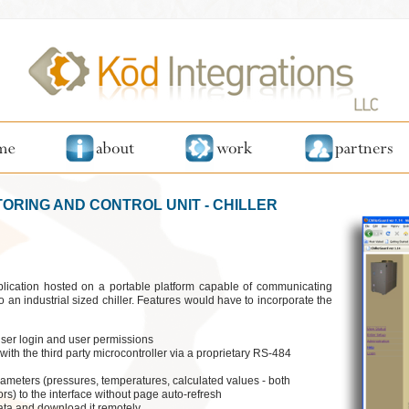
TORING AND CONTROL UNIT - CHILLER
ication hosted on a portable platform capable of communicating
o an industrial sized chiller. Features would have to incorporate the
 user login and user permissions
with the third party microcontroller via a proprietary RS-484
parameters (pressures, temperatures, calculated values - both
rs) to the interface without page auto-refresh
data and download it remotely