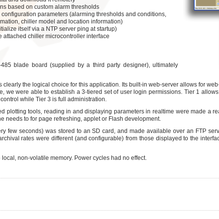
tions based on custom alarm thresholds
ral configuration parameters (alarming thresholds and conditions,
rmation, chiller model and location information)
itialize itself via a NTP server ping at startup)
e attached chiller microcontroller interface
5 blade board (supplied by a third party designer), ultimately
 clearly the logical choice for this application. Its built-in web-server allows for w
, we were able to establish a 3-tiered set of user login permissions. Tier 1 allows 
control while Tier 3 is full administration.
 plotting tools, reading in and displaying parameters in realtime were made a rea
he needs to for page refreshing, applet or Flash development.
ery few seconds) was stored to an SD card, and made available over an FTP ser
/archival rates were different (and configurable) from those displayed to the interfa
o local, non-volatile memory. Power cycles had no effect.