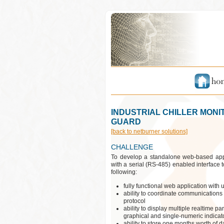
INDUSTRIAL CHILLER MONI
GUARD
[back to netburner solutions]
CHALLENGE
To develop a standalone web-based appl
with a serial (RS-485) enabled interface t
following:
fully functional web application with
ability to coordinate communications 
protocol
ability to display multiple realtime 
graphical and single-numeric indicato
ability to store one months worth of 