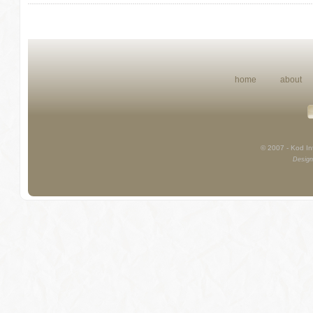
home
about
© 2007 - Kod Int
Design