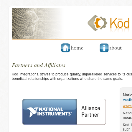
Partners and Affiliates
Kod Integrations, strives to produce quality, unparalleled services to its 
beneficial relationships with organizations who share the same goals.
Nati
Austi
www.
Natio
measu
Kod I
such,