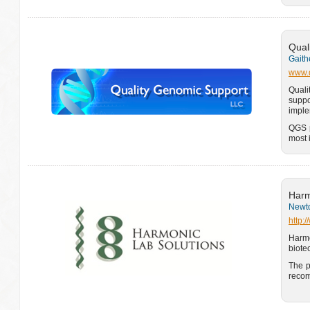
Qual
Gaith
www.q
Quali
suppo
imple
QGS p
most 
Harm
Newto
http:
Harm
biote
The p
recom