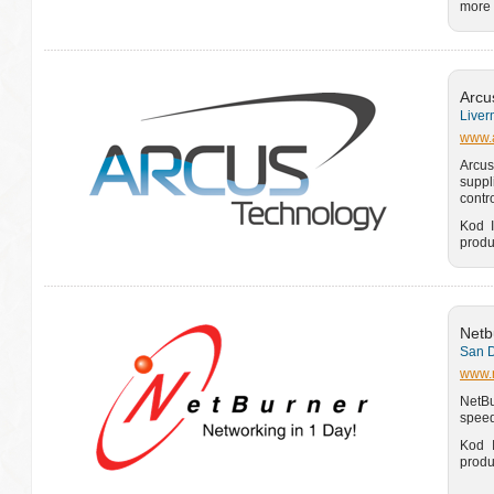
more 
Arcu
Liver
www.a
Arcus
suppl
contr
Kod I
produ
Netb
San D
www.
NetBu
speed
Kod I
produ