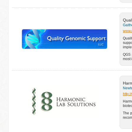
Qual
Gaith
www.q
Quali
suppo
imple
QGS p
most 
Harm
Newto
http:
Harm
biote
The p
recom