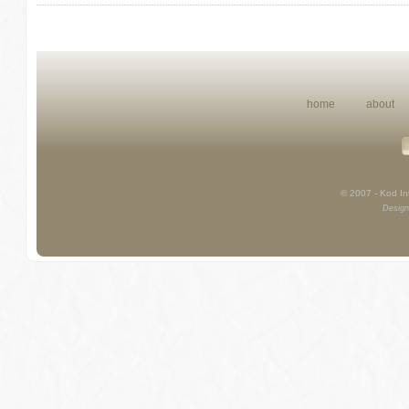
home
about
© 2007 - Kod Int
Design