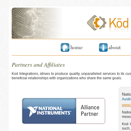
Partners and Affiliates
Kod Integrations, strives to produce quality, unparalleled services to its 
beneficial relationships with organizations who share the same goals.
Nati
Austi
www.
Natio
measu
Kod I
such,