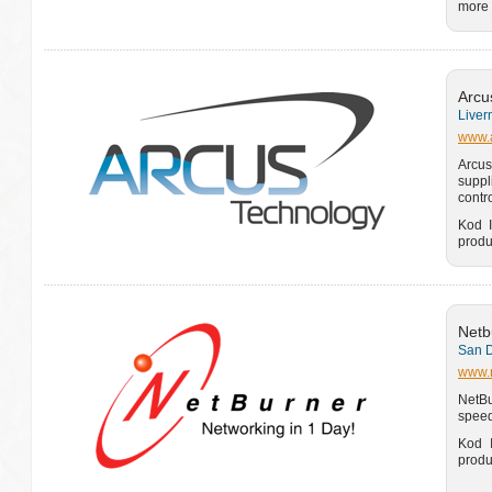
more 
Arcu
Liver
www.a
Arcus
suppl
contr
Kod I
produ
Netb
San D
www.
NetBu
speed
Kod I
produ