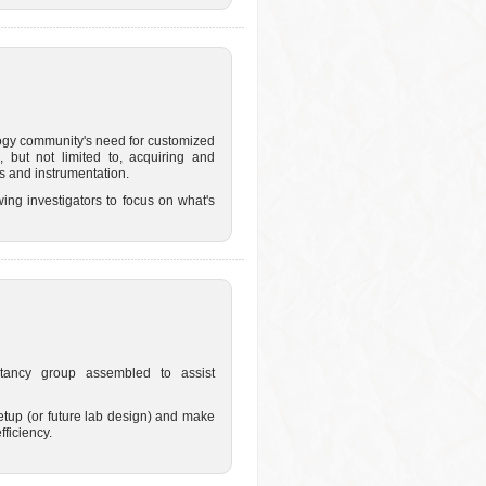
ogy community's need for customized
, but not limited to, acquiring and
 and instrumentation.
ing investigators to focus on what's
tancy group assembled to assist
etup (or future lab design) and make
ficiency.