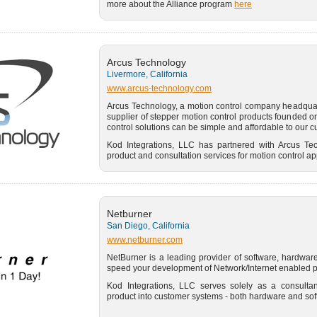
more about the Alliance program
here
Arcus Technology
Livermore, California
www.arcus-technology.com
Arcus Technology, a motion control company headquart
supplier of stepper motion control products founded on
control solutions can be simple and affordable to our 
Kod Integrations, LLC has partnered with Arcus Te
product and consultation services for motion control ap
Netburner
San Diego, California
www.netburner.com
NetBurner is a leading provider of software, hardware,
speed your development of Network/Internet enabled p
Kod Integrations, LLC serves solely as a consultan
product into customer systems - both hardware and sof