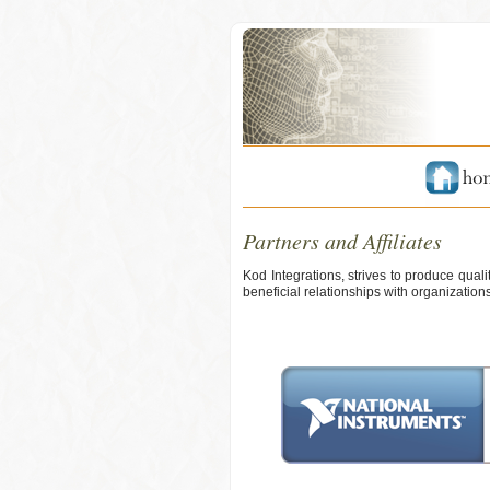
Partners and Affiliates
Kod Integrations, strives to produce qual
beneficial relationships with organizatio