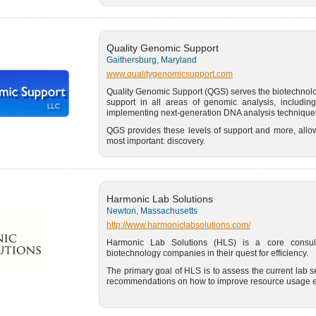
Quality Genomic Support
Gaithersburg, Maryland
www.qualitygenomicsupport.com
Quality Genomic Support (QGS) serves the biotechnol
support in all areas of genomic analysis, including
implementing next-generation DNA analysis techniques
QGS provides these levels of support and more, allow
most important: discovery.
Harmonic Lab Solutions
Newton, Massachusetts
http://www.harmoniclabsolutions.com/
Harmonic Lab Solutions (HLS) is a core consul
biotechnology companies in their quest for efficiency.
The primary goal of HLS is to assess the current lab s
recommendations on how to improve resource usage ef