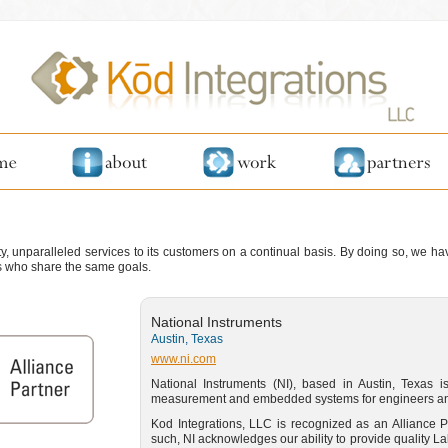
ity, unparalleled services to its customers on a continual basis. By doing so, we h
ns who share the same goals.
National Instruments
Austin, Texas
www.ni.com
National Instruments (NI), based in Austin, Texas is
measurement and embedded systems for engineers and
Kod Integrations, LLC is recognized as an Alliance P
such, NI acknowledges our ability to provide quality