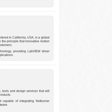
ered in California, USA, is a global
 the principle that innovative motion
customers.
chnology, providing LabVIEW driver
plications.
 tools and design services that will
roducts.
t capable of integrating Netburner
tware.