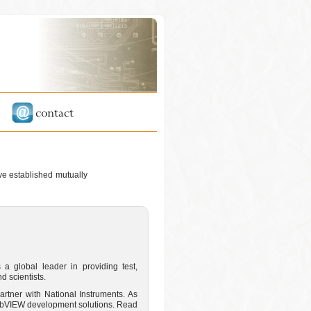
ave established mutually
 a global leader in providing test,
 scientists.
artner with National Instruments. As
 LabVIEW development solutions. Read