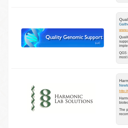
Qual
Gaith
www.q
Quali
suppo
imple
QGS p
most 
Harm
Newto
http:
Harm
biote
The p
recom