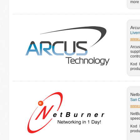
more 
Arcu
Liver
www.a
Arcus
suppl
contr
Kod I
produ
Netb
San D
www.
NetBu
speed
Kod I
produ