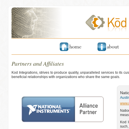
Partners and Affiliates
Kod Integrations, strives to produce quality, unparalleled services to its 
beneficial relationships with organizations who share the same goals.
Nati
Austi
www.
Natio
measu
Kod I
such,