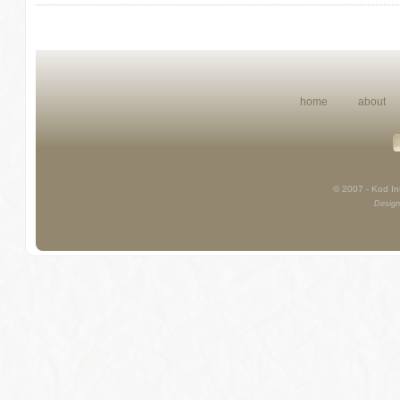
home
about
© 2007 - Kod Int
Design