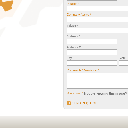
Position *
Company Name *
Industry
Address 1
Address 2
City
State
Comments/Questions *
Verification *
Trouble viewing this image?
SEND REQUEST