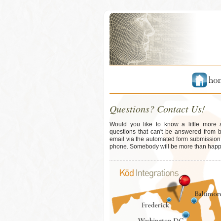
Questions? Contact Us!
Would you like to know a little more
questions that can't be answered from 
email via the automated form submission b
phone. Somebody will be more than happy