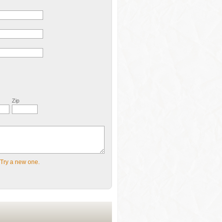
Zip
Try a new one.