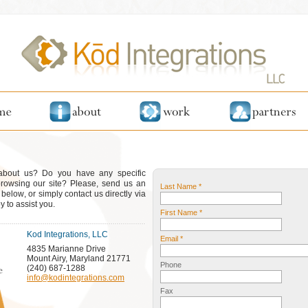
 about us? Do you have any specific
browsing our site? Please, send us an
Last Name *
elow, or simply contact us directly via
 to assist you.
First Name *
Kod Integrations, LLC
Email *
4835 Marianne Drive
Mount Airy, Maryland 21771
Phone
(240) 687-1288
info@kodintegrations.com
Fax