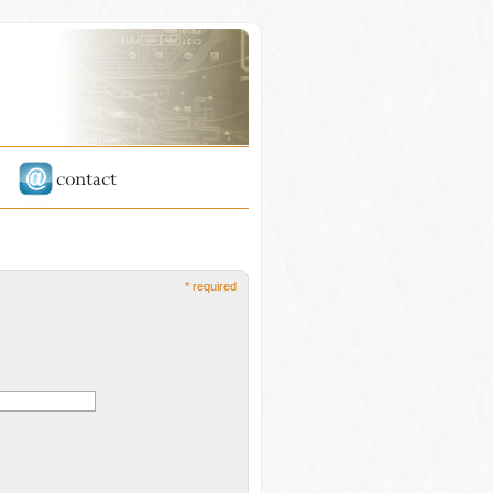
* required