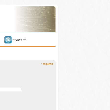
* required