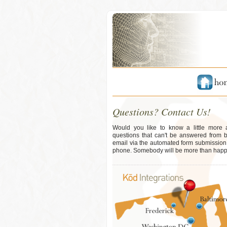
Questions? Contact Us!
Would you like to know a little more
questions that can't be answered from 
email via the automated form submission b
phone. Somebody will be more than happy