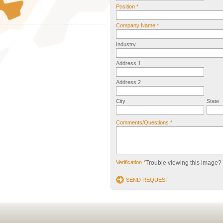
Position *
Company Name *
Industry
Address 1
Address 2
City
State
Comments/Questions *
Verification *
Trouble viewing this image?
SEND REQUEST