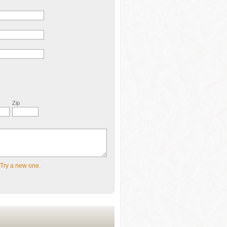
Zip
Try a new one.