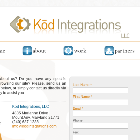
 about us? Do you have any specific
browsing our site? Please, send us an
Last Name *
elow, or simply contact us directly via
 to assist you.
First Name *
Kod Integrations, LLC
Email *
4835 Marianne Drive
Mount Airy, Maryland 21771
Phone
(240) 687-1288
info@kodintegrations.com
Fax